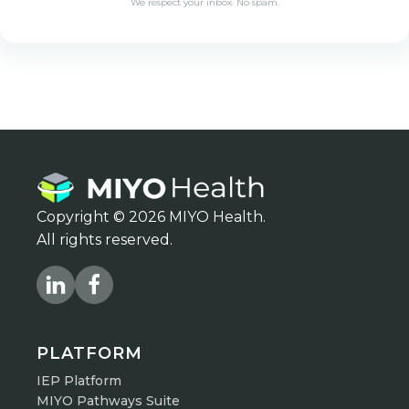
Copyright © 2026 MIYO Health.
All rights reserved.
PLATFORM
IEP Platform
MIYO Pathways Suite