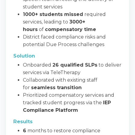
student services
1000+ students missed
required
services, leading to
3000+
hours
of
compensatory time
District faced compliance risks and
potential Due Process challenges
Solution
Onboarded
26 qualified SLPs
to deliver
services via TeleTherapy
Collaborated with existing staff
for
seamless transition
Prioritized compensatory services and
tracked student progress via the
IEP
Compliance Platform
Results
6
months to restore compliance