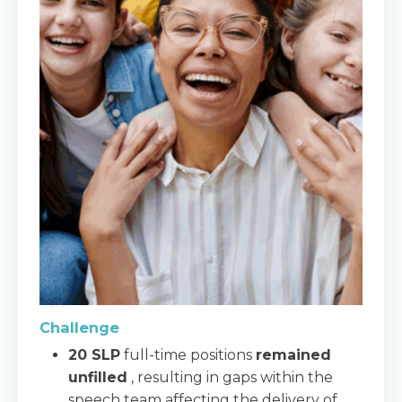
Challenge
20 SLP
full-time positions
remained
unfilled
, resulting in gaps within the
speech team affecting the delivery of