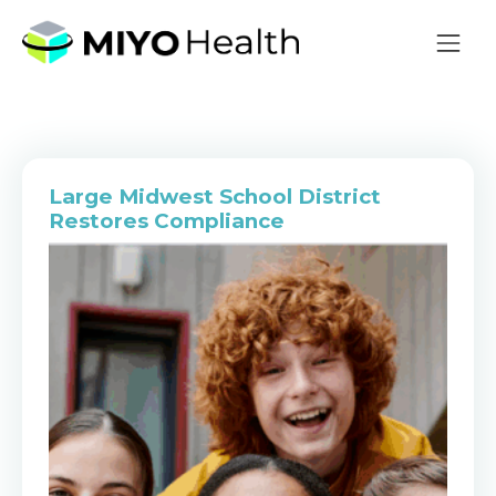
Large Midwest School District
Restores Compliance