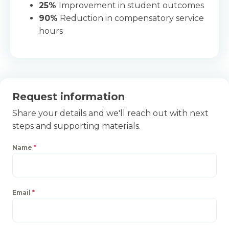
25%
Improvement in student outcomes
90%
Reduction in compensatory service
hours
Request information
Share your details and we'll reach out with next
steps and supporting materials.
Name
*
Email
*