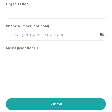
Organization
Phone Number (optional)
Unite
State
Message(optional)
+1
Submit