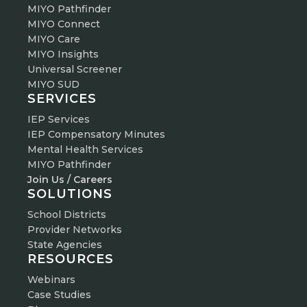
MIYO Pathfinder
MIYO Connect
MIYO Care
MIYO Insights
Universal Screener
MIYO SUD
SERVICES
IEP Services
IEP Compensatory Minutes
Mental Health Services
MIYO Pathfinder
Join Us / Careers
SOLUTIONS
School Districts
Provider Networks
State Agencies
RESOURCES
Webinars
Case Studies