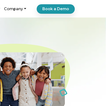
Book a Demo
Company