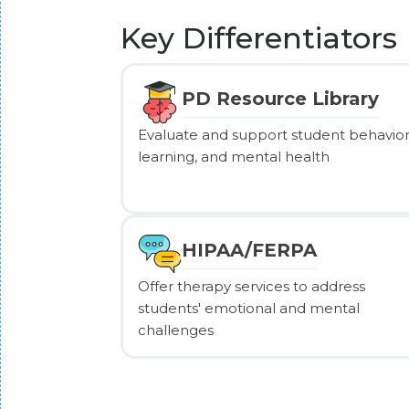
Key Differentiators
PD Resource Library
Evaluate and support student behavior
learning, and mental health
HIPAA/FERPA
Offer therapy services to address
students' emotional and mental
challenges