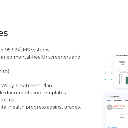
es
er 95 SIS/LMS systems
ammed mental-health screeners and
nish)
g Wiley Treatment Plan
ble documentation templates
7 format
tal-health progress against grades,