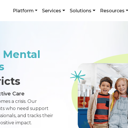
Platform
Services
Solutions
Resources
 Mental
s
icts
tive Care
mes a crisis. Our
ents who need support
ionals, and tracks their
sitive impact.