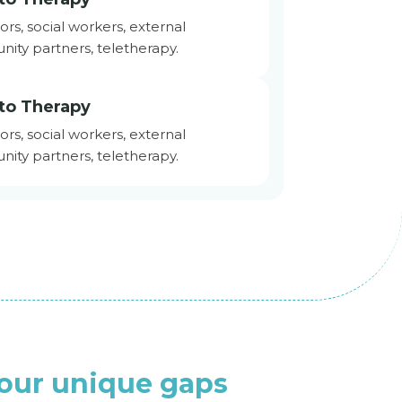
ors, social workers, external
nity partners, teletherapy.
to Therapy
ors, social workers, external
nity partners, teletherapy.
your unique gaps