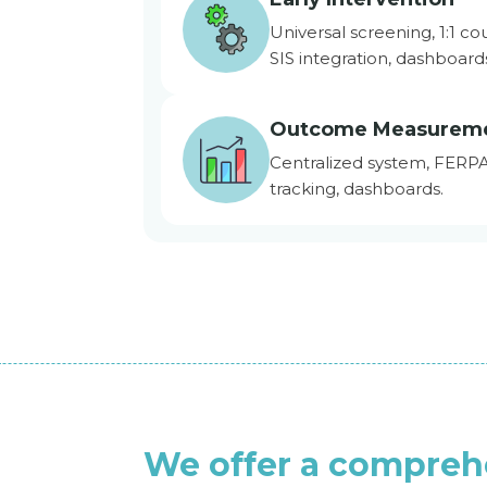
Universal screening, 1:1 co
SIS integration, dashboard
Outcome Measurem
Centralized system, FERP
tracking, dashboards.
We offer a compreh