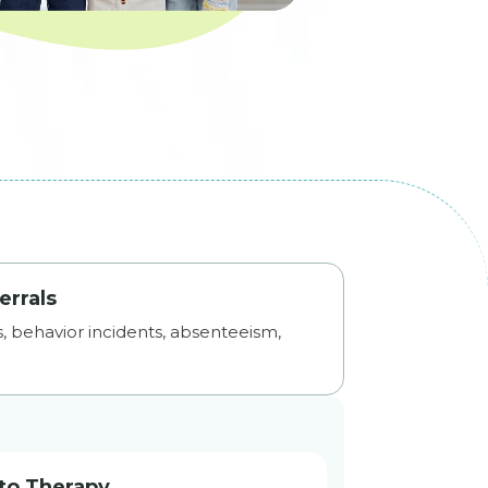
errals
ls, behavior incidents, absenteeism,
to Therapy