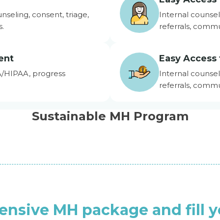
unseling, consent, triage,
Internal counsel
s.
referrals, commu
ent
Easy Access 
A/HIPAA, progress
Internal counsel
referrals, commu
Sustainable MH Program
ensive MH package and fill 