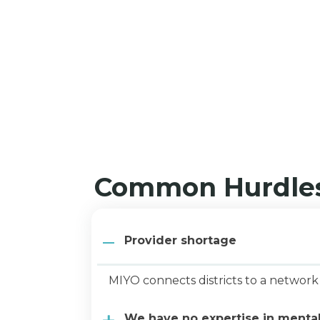
Common Hurdles
Provider shortage
MIYO connects districts to a 
We have no expertise in menta