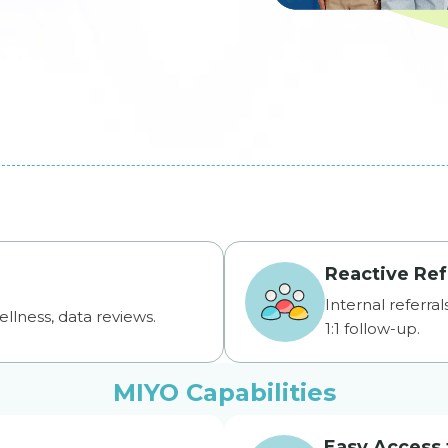
Reactive Ref
Internal referra
ellness, data reviews.
1:1 follow-up.
MIYO Capabilities
Easy Access 