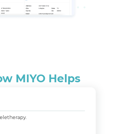
How MIYO Helps
brid models with teletherapy.