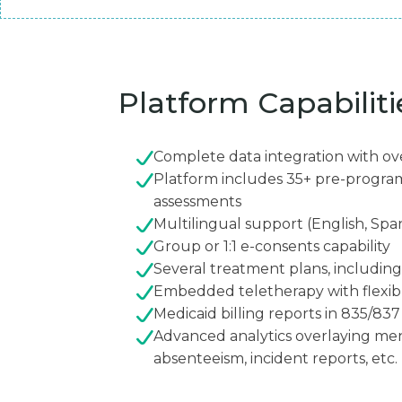
Platform Capabiliti
Complete data integration with ov
Platform includes 35+ pre-progr
assessments
Multilingual support (English, Spa
Group or 1:1 e-consents capability
Several treatment plans, includin
Embedded teletherapy with flexi
Medicaid billing reports in 835/83
Advanced analytics overlaying men
absenteeism, incident reports, etc.