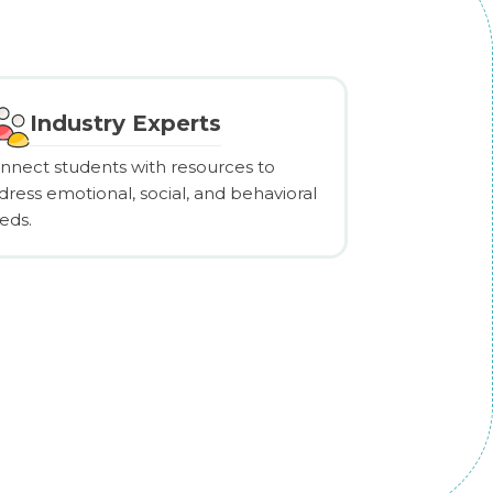
Industry Experts
nnect students with resources to
dress emotional, social, and behavioral
eds.