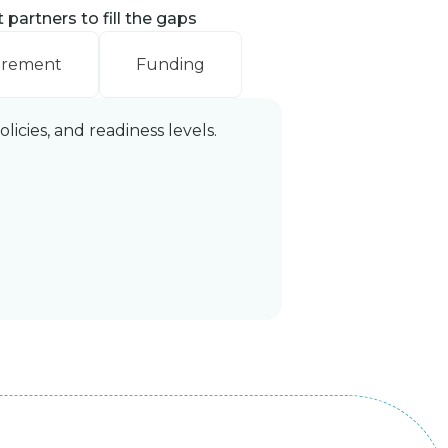
partners to fill the gaps
urement
Funding
icies, and readiness levels.