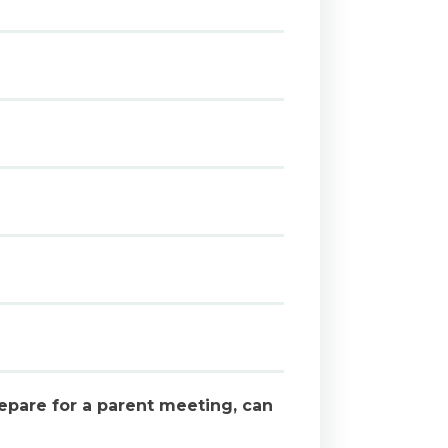
epare for a parent meeting, can