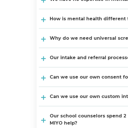
How is mental health different
Why do we need universal scr
Our intake and referral proces
Can we use our own consent f
Can we use our own custom in
Our school counselors spend 2 
MIYO help?