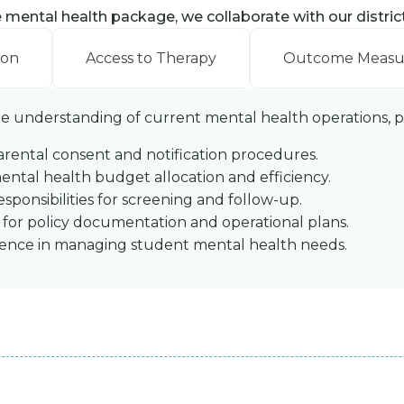
ental health package, we collaborate with our district 
ion
Access to Therapy
Outcome Meas
ine understanding of current mental health operations, pol
arental consent and notification procedures.
ntal health budget allocation and efficiency.
responsibilities for screening and follow-up.
y for policy documentation and operational plans.
idence in managing student mental health needs.