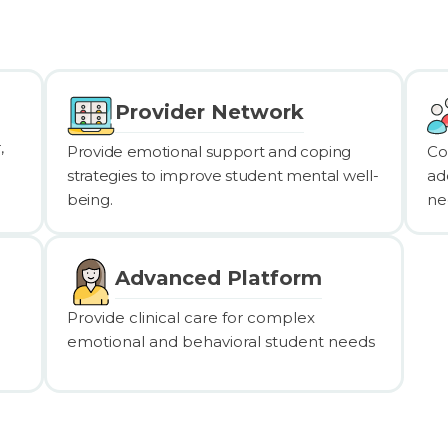
Provider Network
,
Provide emotional support and coping
Co
strategies to improve student mental well-
ad
being.
ne
Advanced Platform
Provide clinical care for complex
emotional and behavioral student needs