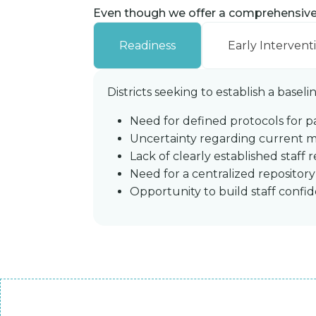
Even though we offer a comprehensive m
Readiness
Early Intervent
Districts seeking to establish a basel
Need for defined protocols for p
Uncertainty regarding current me
Lack of clearly established staff 
Need for a centralized repositor
Opportunity to build staff conf