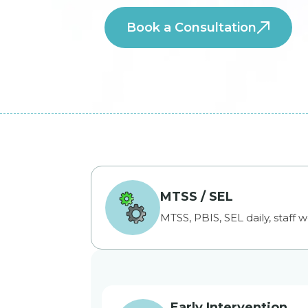
Book a Consultation
MTSS / SEL
MTSS, PBIS, SEL daily, staff w
Early Intervention