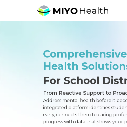
Comprehensive
Health Solution
For School Distr
From Reactive Support to Proac
Address mental health before it beco
integrated platform identifies stud
early, connects them to caring profess
progress with data that shows your po