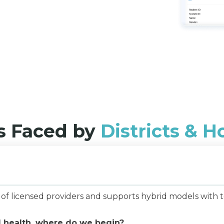
 Faced by
Districts & 
network of licensed providers and supports hy
l health, where do we begin?