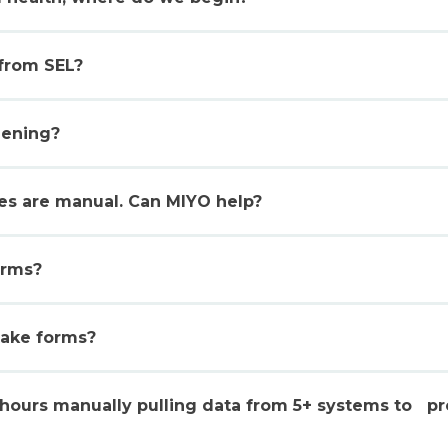
 from SEL?
eening?
ses are manual. Can MIYO help?
orms?
take forms?
hours manually pulling data from 5+ systems to pr