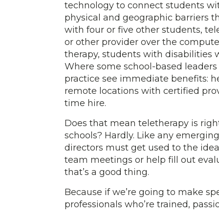
technology to connect students with
physical and geographic barriers t
with four or five other students, te
or other provider over the computer,
therapy, students with disabilities 
Where some school-based leaders wo
practice see immediate benefits: h
remote locations with certified pr
time hire.
Does that mean teletherapy is right
schools? Hardly. Like any emerging 
directors must get used to the idea
team meetings or help fill out eva
that’s a good thing.
Because if we’re going to make spe
professionals who’re trained, pass