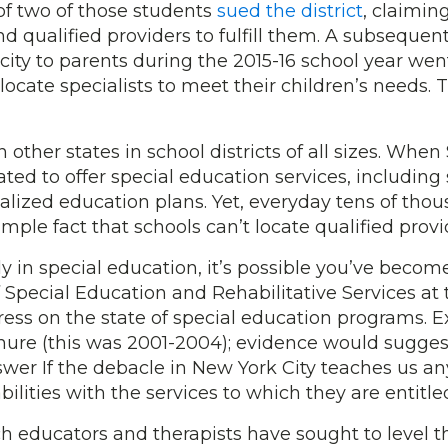
 of two of those students
sued the district
, claimin
nd qualified providers to fulfill them. A subseque
ty to parents during the 2015-16 school year went u
locate specialists to meet their children’s needs.
n other states in school districts of all sizes. W
ated to offer special education services, includin
alized education plans. Yet, everyday tens of tho
imple fact that schools can’t locate qualified provi
ly in special education, it’s possible you’ve become
of Special Education and Rehabilitative Services at
ress on the state of special education programs.
e (this was 2001-2004); evidence would suggest
swer If the debacle in New York City teaches us any
ilities with the services to which they are entitle
 educators and therapists have sought to level the