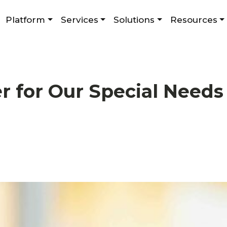
Platform
Services
Solutions
Resources
r for Our Special Need