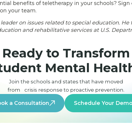
tial benefits of teletherapy in your schools? Sign
 on your team.
 leader on issues related to special education. He 
education and rehabilitative services at U.S. Depar
Ready to Transform
tudent Mental Healt
Join the schools and states that have moved
from crisis response to proactive prevention.
ok a Consultation
Schedule Your Dem