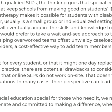
 qualified SLPs, the thinking goes that special e
hat keep schools from making good on students’ IE
letherapy makes it possible for students with disabi
 usually is a small group or individualized setting
will eventually acquire the skills and knowledge to
uld prefer to take a wait and-see approach to te
elping overworked teams offset unwieldy caseload
oviders, a cost-effective way to add team members 
 for every student, or that it might one day repla
practice, there are potential drawbacks to conside
 that online SLPs do not work on-site. That doesn’
luations. In many cases, their perspective can lea
cial education special for those who need it, we 
ionate and committed to making a difference, wher