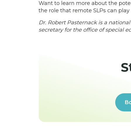
Want to learn more about the poten
the role that remote SLPs can play
Dr. Robert Pasternack is a national
secretary for the office of special 
S
Bo