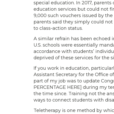
special education. In 2017, parents
education services but could not fi
9,000 such vouchers issued by the ci
parents said they simply could not 
to class-action status.
A similar refrain has been echoed i
U.S. schools were essentially mand
accordance with students’ individu
deprived of these services for the s
If you work in education, particular
Assistant Secretary for the Office 
part of my job was to update Cong
PERCENTAGE HERE] during my tenur
the time since. Training not the an
ways to connect students with disab
Teletherapy is one method by which