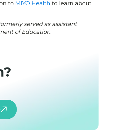
 on to
MIYO Health
to learn about
formerly served as assistant
tment of Education.
h?
o