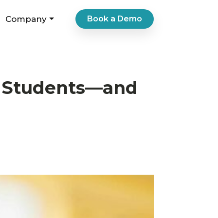
Company
Book a Demo
s Students—and