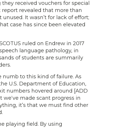
g they received vouchers for special
nt report revealed that more than
nused. It wasn’t for lack of effort;
 That case has since been elevated
hen SCOTUS ruled on Endrew in 2017
g speech language pathology, in
usands of students are summarily
ders.
 numb to this kind of failure. As
 the U.S. Department of Education,
 Exit numbers hovered around [ADD
 we‘ve made scant progress in
thing, it’s that we must find other
d.
 playing field. By using