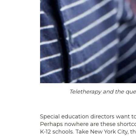
Teletherapy and the que
Special education directors want to
Perhaps nowhere are these shortco
K-12 schools. Take New York City, t