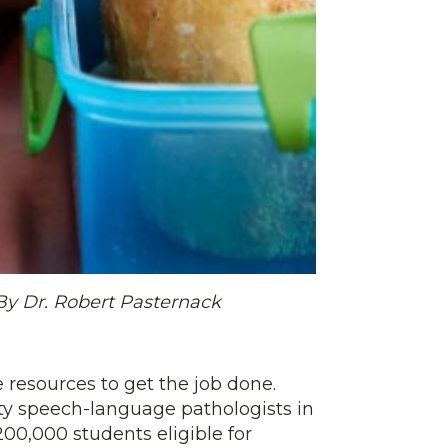
By Dr. Robert Pasternack
e resources to get the job done.
ty speech-language pathologists in
200,000 students eligible for