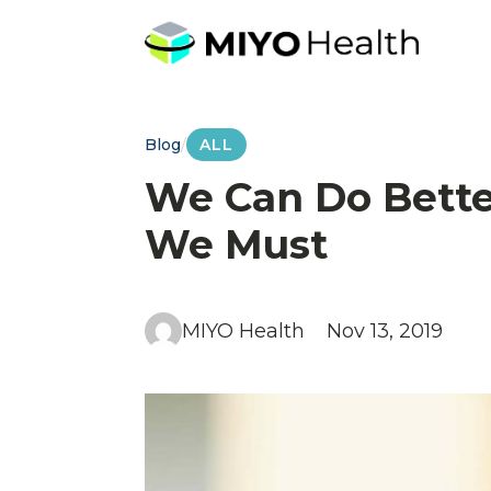
Blog
/
ALL
We Can Do Bette
We Must
MIYO Health
Nov 13, 2019