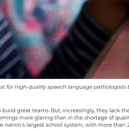
st for high-quality speech language pathologists 
 build great teams. But, increasingly, they lack th
mings more glaring than in the shortage of quali
he nation’s largest school system, with more than 