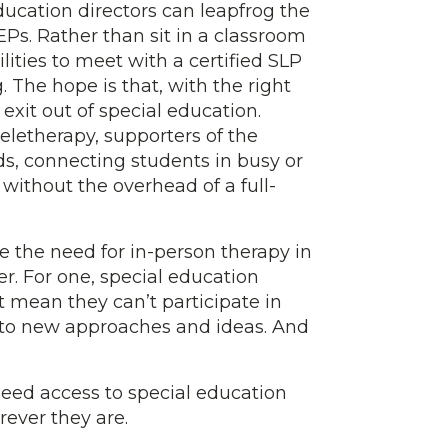
ducation directors can leapfrog the
Ps. Rather than sit in a classroom
lities to meet with a certified SLP
. The hope is that, with the right
 exit out of special education.
letherapy, supporters of the
s, connecting students in busy or
without the overhead of a full-
ce the need for in-person therapy in
r. For one, special education
t mean they can’t participate in
d to new approaches and ideas. And
need access to special education
ever they are.