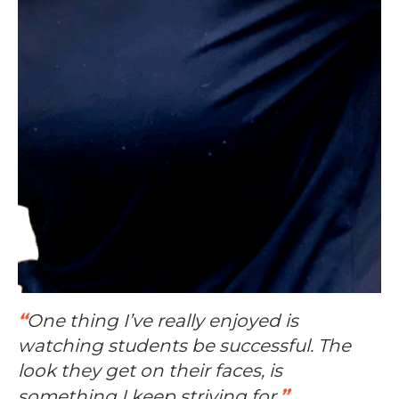
“
One thing I’ve really enjoyed is
watching students be successful. The
look they get on their faces, is
”
something I keep striving for.