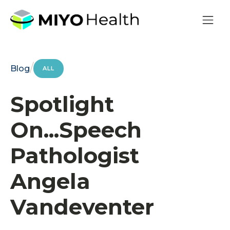
/
Blog
ALL
Spotlight
On...Speech
Pathologist
Angela
Vandeventer