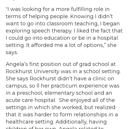
“I was looking for a more fulfilling role in
terms of helping people. Knowing I didn’t
want to go into classroom teaching, I began
exploring speech therapy. I liked the fact that
I could go into education or be in a hospital
setting. It afforded me a lot of options,” she
says.
Angela’s first position out of grad school at
Rockhurst University was in a school setting.
She says Rockhurst didn’t have a clinic on
campus, so ll her practicum experience was
in a preschool, elementary school and an
acute care hospital. She enjoyed all of the
settings in which she worked, but realized
that it was harder to form relationships in a
healthcare setting. Additionally, having
children of her own, Angela related to