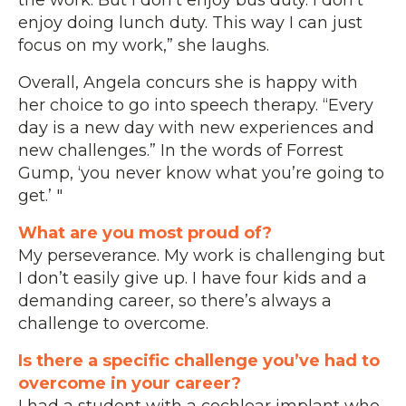
enjoy doing lunch duty. This way I can just
focus on my work,” she laughs.
Overall, Angela concurs she is happy with
her choice to go into speech therapy. “Every
day is a new day with new experiences and
new challenges.” In the words of Forrest
Gump, ‘you never know what you’re going to
get.’ "
What are you most proud of?
My perseverance. My work is challenging but
I don’t easily give up. I have four kids and a
demanding career, so there’s always a
challenge to overcome.
Is there a specific challenge you’ve had to
overcome in your career?
I had a student with a cochlear implant who