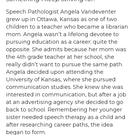
Speech Pathologist Angela Vandeventer
grew up in Ottawa, Kansas as one of two
children to a teacher who became a librarian
mom. Angela wasn’t a lifelong devotee to
pursuing education as a career; quite the
opposite. She admits because her mom was
the 4th grade teacher at her school, she
really didn’t want to pursue the same path.
Angela decided upon attending the
University of Kansas, where she pursued
communication studies. She knew she was
interested in communication, but after a job
at an advertising agency she decided to go
back to school. Remembering her younger
sister needed speech therapy as a child and
after researching career paths, the idea
began to form.