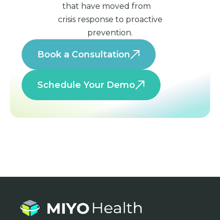
that have moved from
crisis response to proactive
prevention.
Book a Consultation
Schedule Your Demo