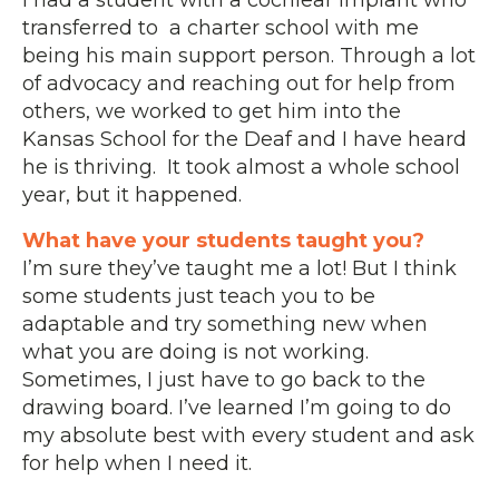
transferred to a charter school with me
being his main support person. Through a lot
of advocacy and reaching out for help from
others, we worked to get him into the
Kansas School for the Deaf and I have heard
he is thriving. It took almost a whole school
year, but it happened.
What have your students taught you?
I’m sure they’ve taught me a lot! But I think
some students just teach you to be
adaptable and try something new when
what you are doing is not working.
Sometimes, I just have to go back to the
drawing board. I’ve learned I’m going to do
my absolute best with every student and ask
for help when I need it.