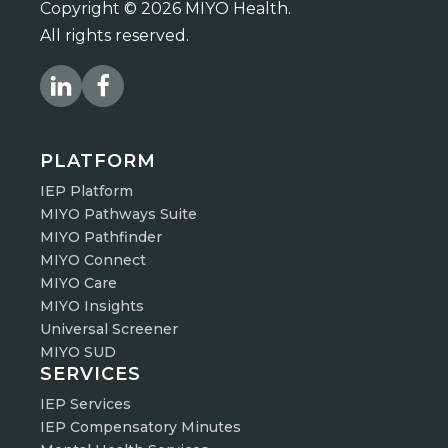
Copyright © 2026 MIYO Health.
All rights reserved.
PLATFORM
IEP Platform
MIYO Pathways Suite
MIYO Pathfinder
MIYO Connect
MIYO Care
MIYO Insights
Universal Screener
MIYO SUD
SERVICES
IEP Services
IEP Compensatory Minutes