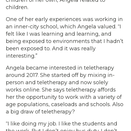
children.
One of her early experiences was working in
an inner-city school, which Angela valued. “I
felt like I was learning and learning, and
being exposed to environments that I hadn’t
been exposed to. And it was really
interesting.”
Angela became interested in teletherapy
around 2017. She started off by mixing in-
person and teletherapy and now solely
works online. She says teletherapy affords
her the opportunity to work with a variety of
age populations, caseloads and schools. Also
a big draw of teletherapy?
“I like doing my job. I like the students and
the work. But I don’t enjoy bus duty. I don’t