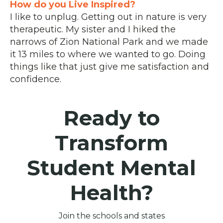
How do you Live Inspired?
I like to unplug. Getting out in nature is very
therapeutic. My sister and I hiked the
narrows of Zion National Park and we made
it 13 miles to where we wanted to go. Doing
things like that just give me satisfaction and
confidence.
Ready to
Transform
Student Mental
Health?
Join the schools and states