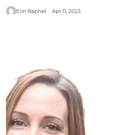
Erin Raphel
Apr 11, 2023